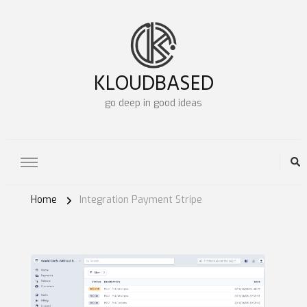
KLOUDBASED
go deep in good ideas
Home
Integration Payment Stripe