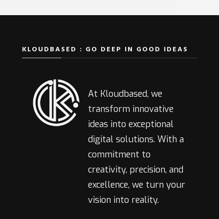
KLOUDBASED : GO DEEP IN GOOD IDEAS
At Kloudbased, we
transform innovative
ideas into exceptional
digital solutions. With a
commitment to
creativity, precision, and
excellence, we turn your
vision into reality.