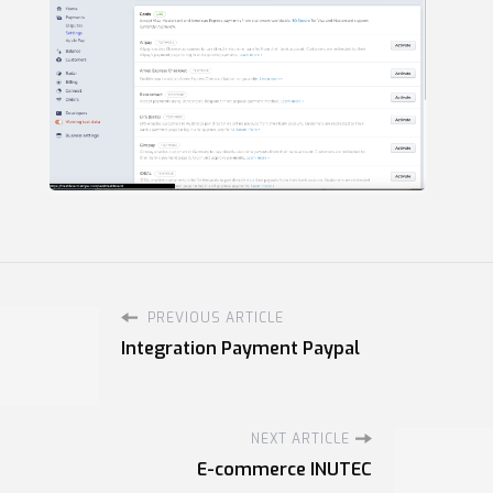
PREVIOUS ARTICLE
Integration Payment Paypal
NEXT ARTICLE
E-commerce INUTEC