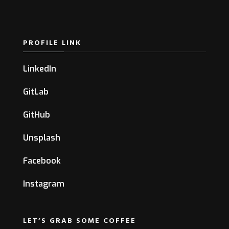
PROFILE LINK
LinkedIn
GitLab
GitHub
Unsplash
Facebook
Instagram
LET’S GRAB SOME COFFEE