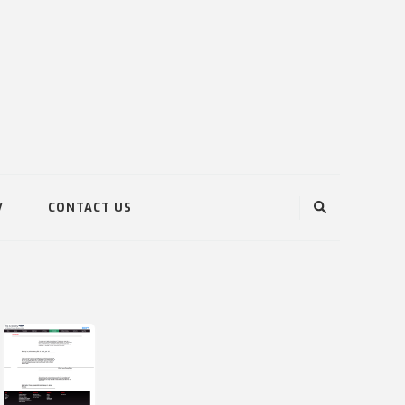
V
CONTACT US