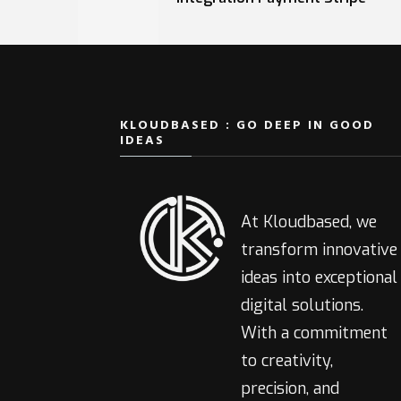
KLOUDBASED : GO DEEP IN GOOD
IDEAS
At Kloudbased, we
transform innovative
ideas into exceptional
digital solutions.
With a commitment
to creativity,
precision, and