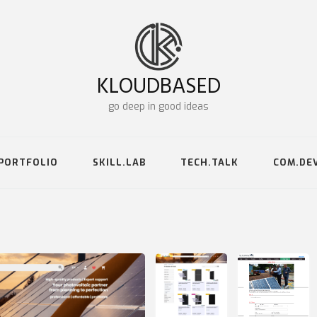
KLOUDBASED
go deep in good ideas
PORTFOLIO
SKILL.LAB
TECH.TALK
COM.DE