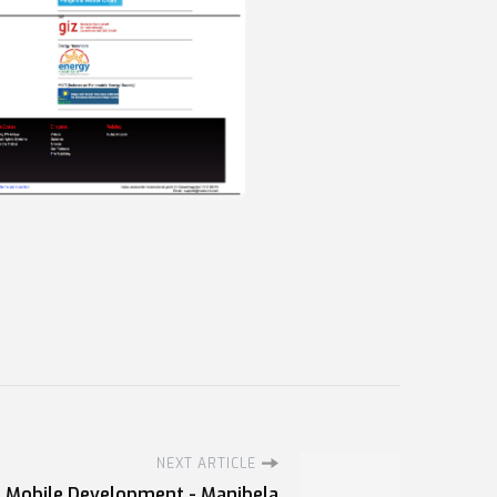
NEXT ARTICLE
Mobile Development - Manibela