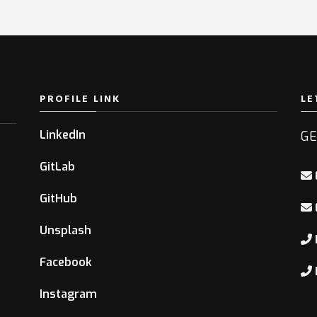
PROFILE LINK
LE
LinkedIn
GE
GitLab
GitHub
Unsplash
Facebook
Instagram