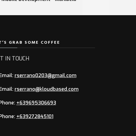
T’S GRAB SOME COFFEE
T IN TOUCH
Email:
rserrano0203@gmail.com
Email:
rserrano@kloudbased.com
Phone:
+639695306693
Phone:
+639272845101