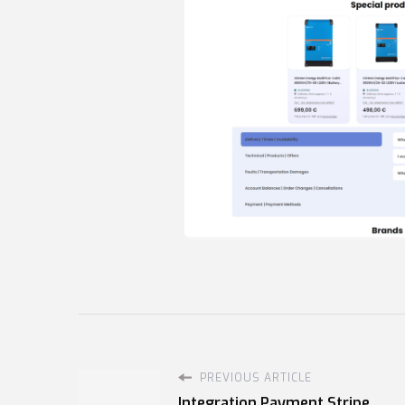
PREVIOUS ARTICLE
Integration Payment Stripe