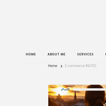
HOME
ABOUT ME
SERVICES
Home
E-commerce INUTEC