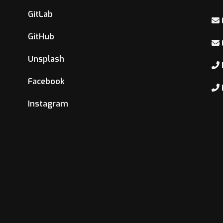
GitLab
GitHub
Unsplash
Facebook
Instagram