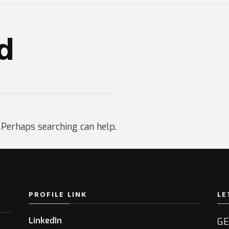
d
. Perhaps searching can help.
PROFILE LINK
LE
LinkedIn
GE