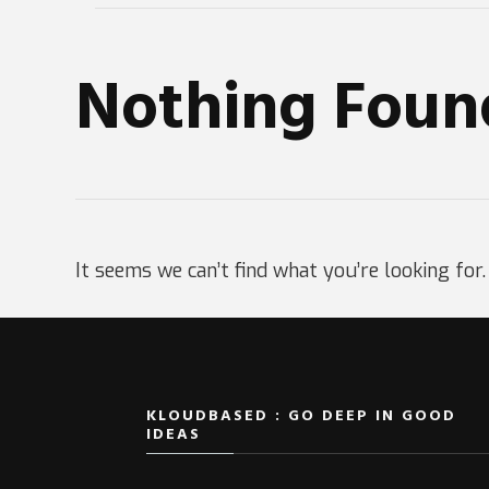
Nothing Foun
It seems we can’t find what you’re looking for
KLOUDBASED : GO DEEP IN GOOD
IDEAS