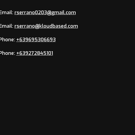
Email:
rserrano0203@gmail.com
Email:
rserrano@kloudbased.com
Phone:
+639695306693
Phone:
+639272845101