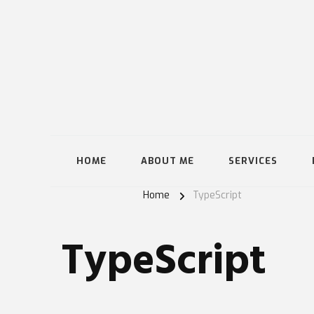
HOME
ABOUT ME
SERVICES
Home
TypeScript
TypeScript