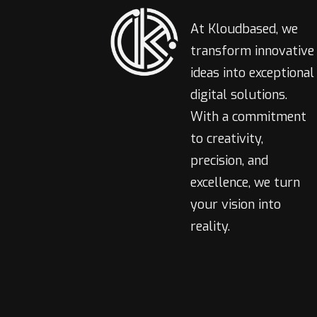
At Kloudbased, we
transform innovative
ideas into exceptional
digital solutions.
With a commitment
to creativity,
precision, and
excellence, we turn
your vision into
reality.