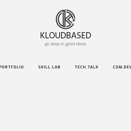
KLOUDBASED
go deep in good ideas
PORTFOLIO
SKILL.LAB
TECH.TALK
COM.DE