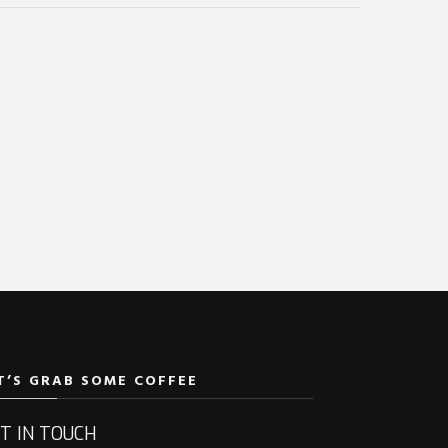
T’S GRAB SOME COFFEE
T IN TOUCH