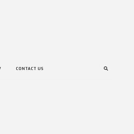
V
CONTACT US