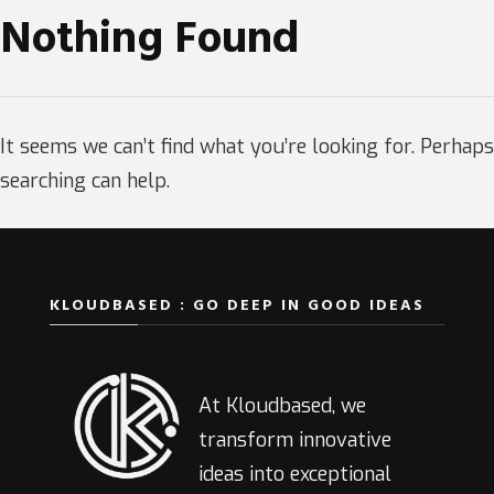
Nothing Found
It seems we can’t find what you’re looking for. Perhaps
searching can help.
KLOUDBASED : GO DEEP IN GOOD IDEAS
At Kloudbased, we
transform innovative
ideas into exceptional