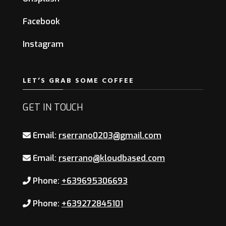
Facebook
Instagram
LET’S GRAB SOME COFFEE
GET IN TOUCH
Email:
rserrano0203@gmail.com
Email:
rserrano@kloudbased.com
Phone:
+639695306693
Phone:
+639272845101