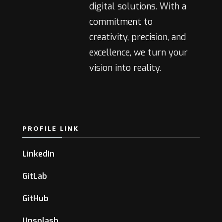
digital solutions. With a
commitment to
creativity, precision, and
excellence, we turn your
vision into reality.
PROFILE LINK
LinkedIn
GitLab
GitHub
Unsplash