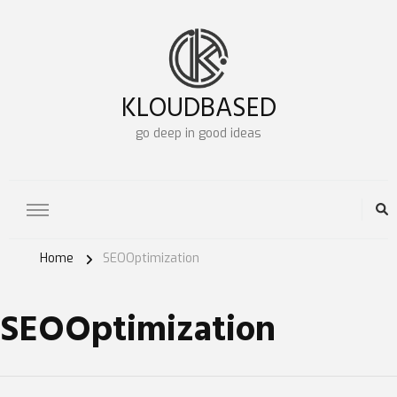
KLOUDBASED
go deep in good ideas
Home
SEOOptimization
SEOOptimization