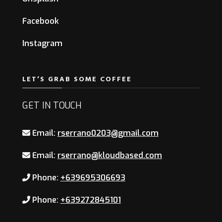
Facebook
Instagram
LET’S GRAB SOME COFFEE
GET IN TOUCH
Email:
rserrano0203@gmail.com
Email:
rserrano@kloudbased.com
Phone:
+639695306693
Phone:
+639272845101