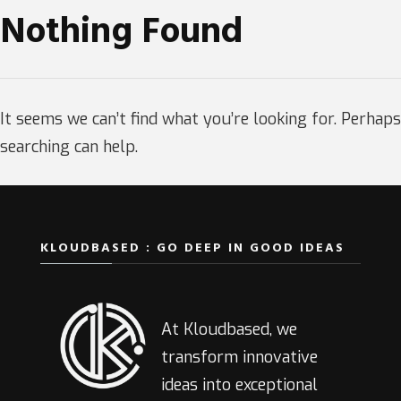
Nothing Found
It seems we can’t find what you’re looking for. Perhaps
searching can help.
KLOUDBASED : GO DEEP IN GOOD IDEAS
At Kloudbased, we
transform innovative
ideas into exceptional