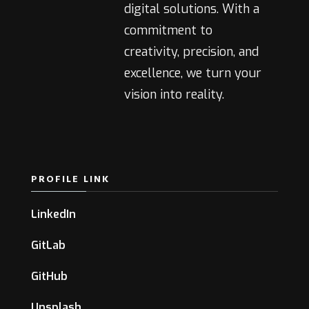
digital solutions. With a
commitment to
creativity, precision, and
excellence, we turn your
vision into reality.
PROFILE LINK
LinkedIn
GitLab
GitHub
Unsplash