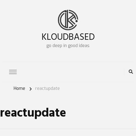
KLOUDBASED
go deep in good ideas
Home
reactupdate
reactupdate