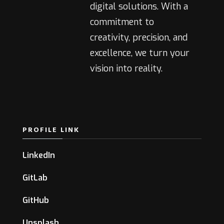
digital solutions. With a
commitment to
creativity, precision, and
excellence, we turn your
vision into reality.
PROFILE LINK
LinkedIn
GitLab
GitHub
Unsplash