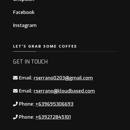
Facebook
Instagram
LET’S GRAB SOME COFFEE
GET IN TOUCH
Email:
rserrano0203@gmail.com
Email:
rserrano@kloudbased.com
Phone:
+639695306693
Phone:
+639272845101