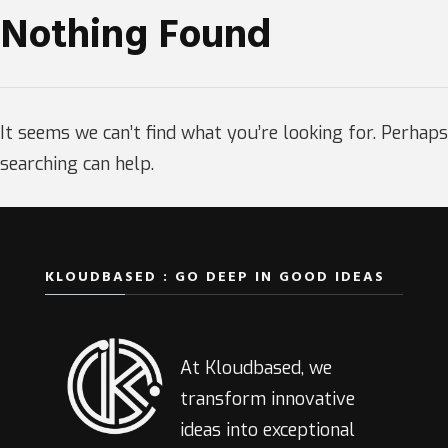
Nothing Found
It seems we can’t find what you’re looking for. Perhaps
searching can help.
KLOUDBASED : GO DEEP IN GOOD IDEAS
At Kloudbased, we
transform innovative
ideas into exceptional