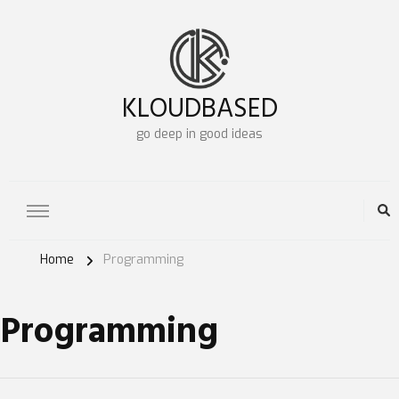
KLOUDBASED
go deep in good ideas
Home
Programming
Programming