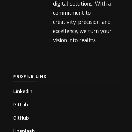
digital solutions. With a
commitment to
creativity, precision, and
excellence, we turn your
vision into reality.
PROFILE LINK
LinkedIn
GitLab
GitHub
Unsplash