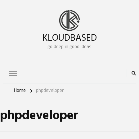
KLOUDBASED
go deep in good ideas
Home
phpdeveloper
phpdeveloper