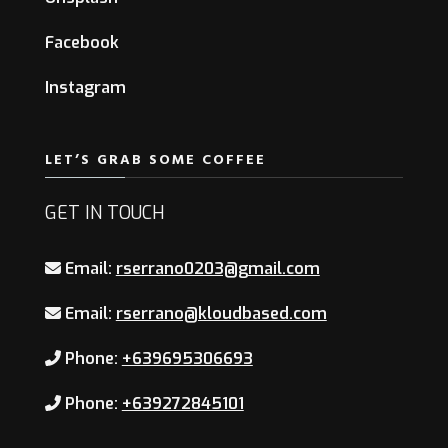
Facebook
Instagram
LET’S GRAB SOME COFFEE
GET IN TOUCH
Email:
rserrano0203@gmail.com
Email:
rserrano@kloudbased.com
Phone:
+639695306693
Phone:
+639272845101