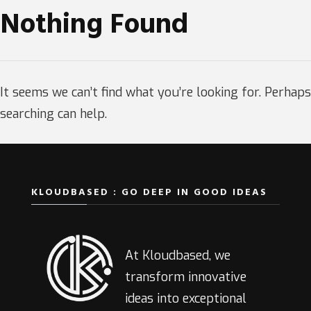
Nothing Found
It seems we can’t find what you’re looking for. Perhaps
searching can help.
KLOUDBASED : GO DEEP IN GOOD IDEAS
At Kloudbased, we
transform innovative
ideas into exceptional