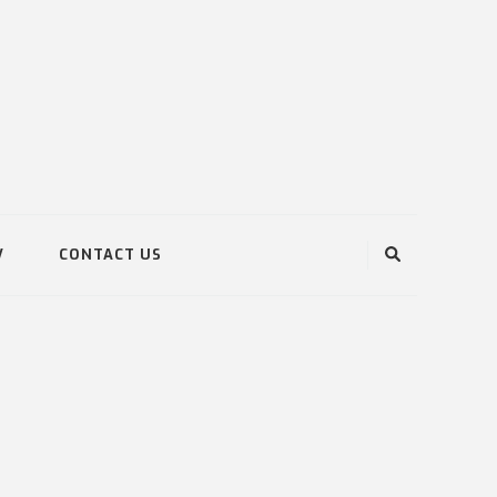
V
CONTACT US