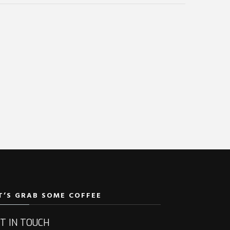
T’S GRAB SOME COFFEE
T IN TOUCH