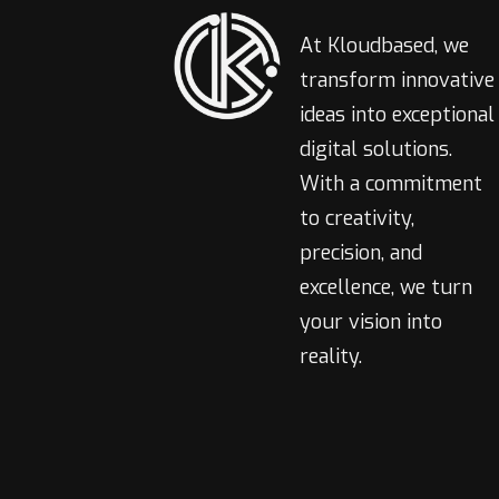
At Kloudbased, we
transform innovative
ideas into exceptional
digital solutions.
With a commitment
to creativity,
precision, and
excellence, we turn
your vision into
reality.