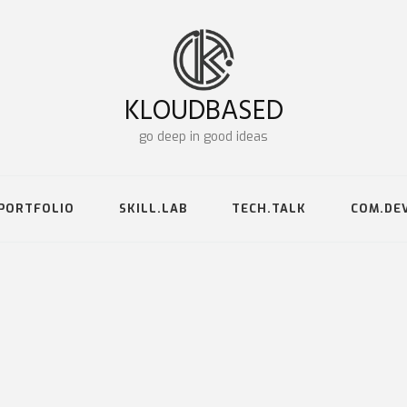
KLOUDBASED
go deep in good ideas
PORTFOLIO
SKILL.LAB
TECH.TALK
COM.DE