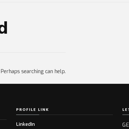
d
. Perhaps searching can help.
PROFILE LINK
LE
LinkedIn
GE