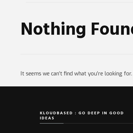
Nothing Foun
It seems we can’t find what you’re looking for
KLOUDBASED : GO DEEP IN GOOD
IDEAS