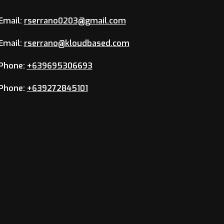
Email:
rserrano0203@gmail.com
Email:
rserrano@kloudbased.com
Phone:
+639695306693
Phone:
+639272845101