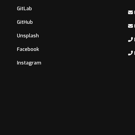
GitLab
GitHub
Unsplash
Facebook
Instagram