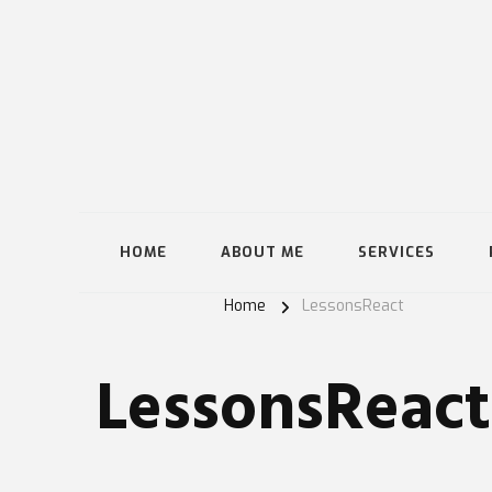
HOME
ABOUT ME
SERVICES
Home
LessonsReact
LessonsReact