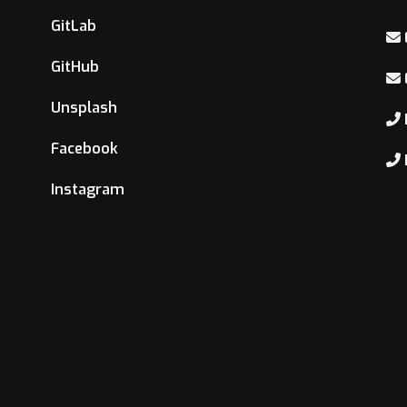
GitLab
GitHub
Unsplash
Facebook
Instagram