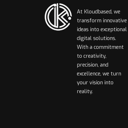
At Kloudbased, we
transform innovative
ideas into exceptional
digital solutions.
With a commitment
to creativity,
precision, and
excellence, we turn
your vision into
reality.