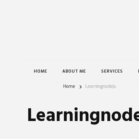
HOME
ABOUT ME
SERVICES
Home
Learningnodejs
Learningnode