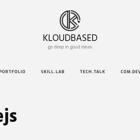
KLOUDBASED
go deep in good ideas
PORTFOLIO
SKILL.LAB
TECH.TALK
COM.DE
js