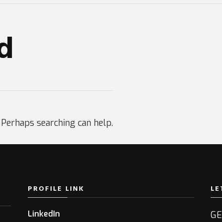
d
. Perhaps searching can help.
PROFILE LINK
LE
LinkedIn
GE