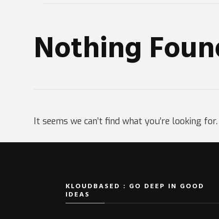
Nothing Foun
It seems we can’t find what you’re looking for
KLOUDBASED : GO DEEP IN GOOD
IDEAS