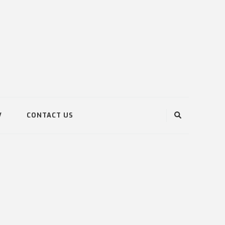
V
CONTACT US