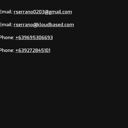
Email:
rserrano0203@gmail.com
Email:
rserrano@kloudbased.com
Phone:
+639695306693
Phone:
+639272845101