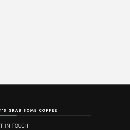
T’S GRAB SOME COFFEE
T IN TOUCH