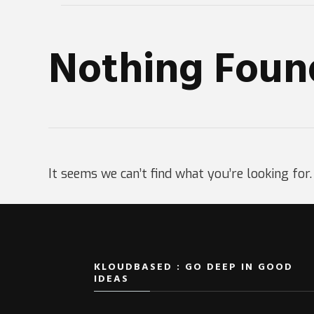
Nothing Foun
It seems we can’t find what you’re looking for
KLOUDBASED : GO DEEP IN GOOD
IDEAS