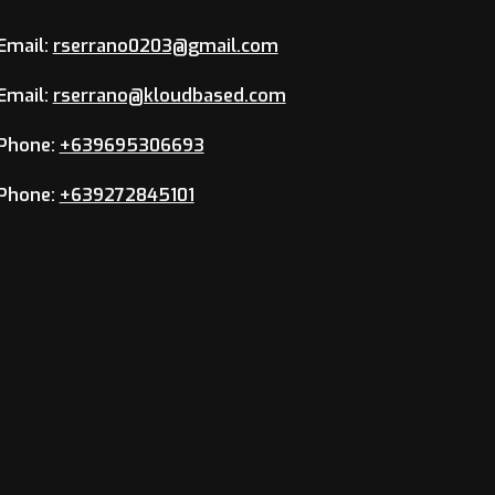
Email:
rserrano0203@gmail.com
Email:
rserrano@kloudbased.com
Phone:
+639695306693
Phone:
+639272845101