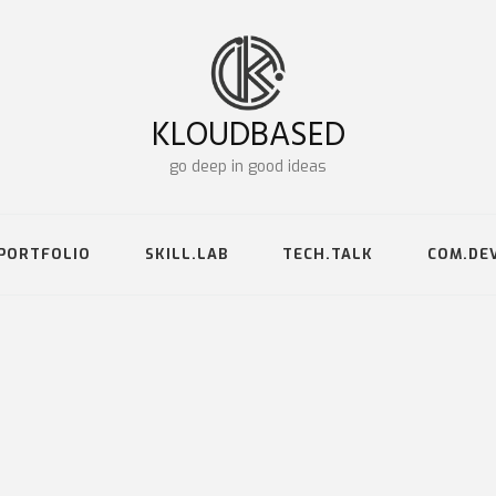
KLOUDBASED
go deep in good ideas
PORTFOLIO
SKILL.LAB
TECH.TALK
COM.DE