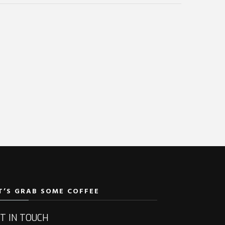
T’S GRAB SOME COFFEE
T IN TOUCH