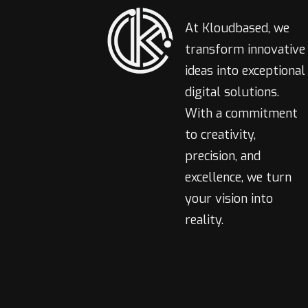
At Kloudbased, we
transform innovative
ideas into exceptional
digital solutions.
With a commitment
to creativity,
precision, and
excellence, we turn
your vision into
reality.