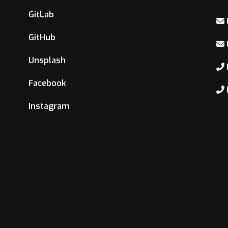
GitLab
GitHub
Unsplash
Facebook
Instagram