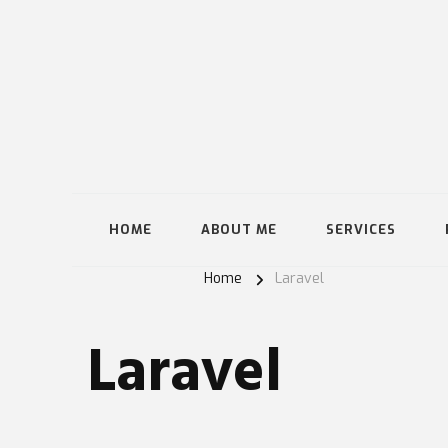
HOME
ABOUT ME
SERVICES
Home
Laravel
Laravel