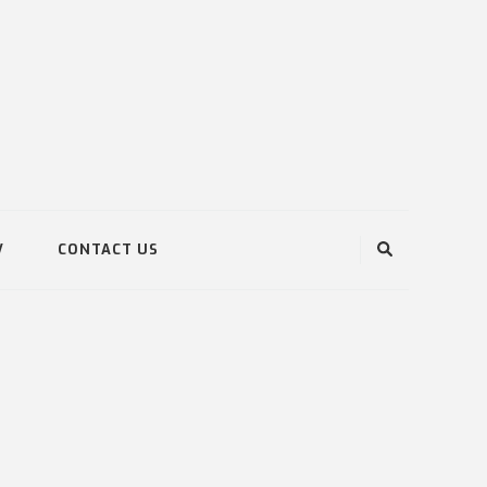
V
CONTACT US