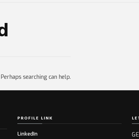
d
. Perhaps searching can help.
PROFILE LINK
LE
LinkedIn
GE