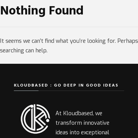
Nothing Found
It seems we can’t find what you’re looking for. Perhaps
searching can help.
KLOUDBASED : GO DEEP IN GOOD IDEAS
At Kloudbased, we
transform innovative
ideas into exceptional