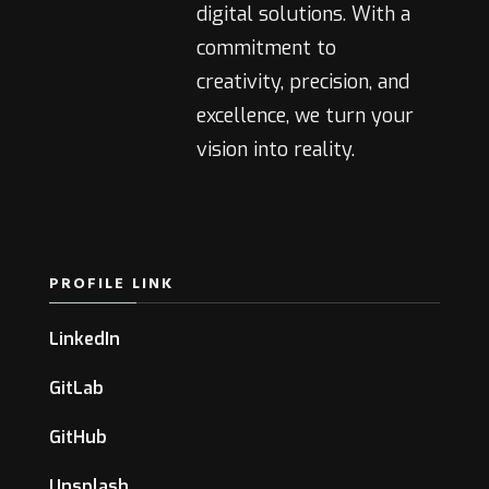
digital solutions. With a
commitment to
creativity, precision, and
excellence, we turn your
vision into reality.
PROFILE LINK
LinkedIn
GitLab
GitHub
Unsplash