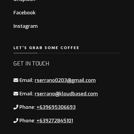
Facebook
Instagram
LET’S GRAB SOME COFFEE
GET IN TOUCH
Email:
rserrano0203@gmail.com
Email:
rserrano@kloudbased.com
Phone:
+639695306693
Phone:
+639272845101