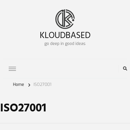
KLOUDBASED
go deep in good ideas
Home
ISO27001
ISO27001