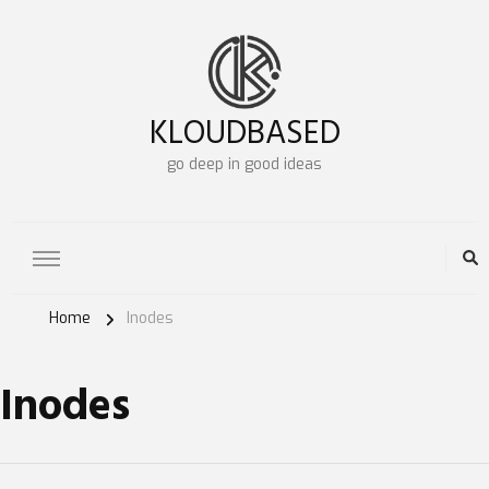
KLOUDBASED
go deep in good ideas
Home
Inodes
Inodes