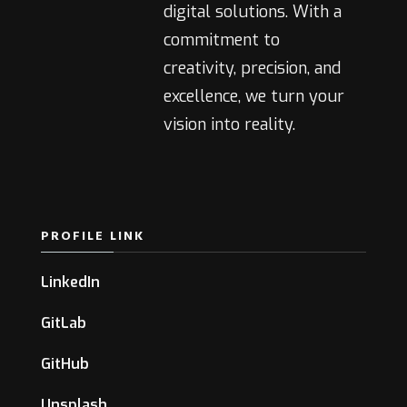
digital solutions. With a
commitment to
creativity, precision, and
excellence, we turn your
vision into reality.
PROFILE LINK
LinkedIn
GitLab
GitHub
Unsplash