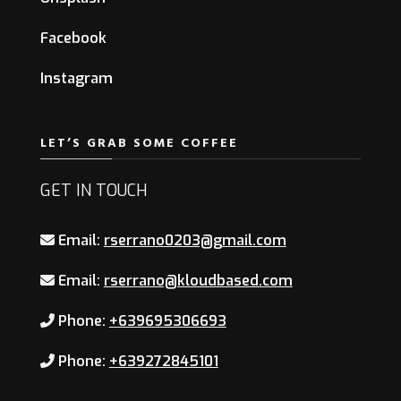
Facebook
Instagram
LET’S GRAB SOME COFFEE
GET IN TOUCH
Email:
rserrano0203@gmail.com
Email:
rserrano@kloudbased.com
Phone:
+639695306693
Phone:
+639272845101