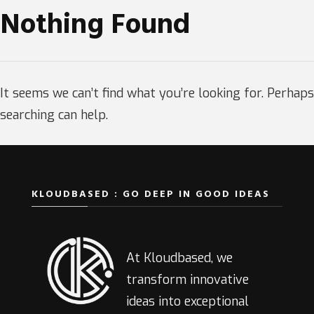
Nothing Found
It seems we can’t find what you’re looking for. Perhaps
searching can help.
KLOUDBASED : GO DEEP IN GOOD IDEAS
At Kloudbased, we
transform innovative
ideas into exceptional