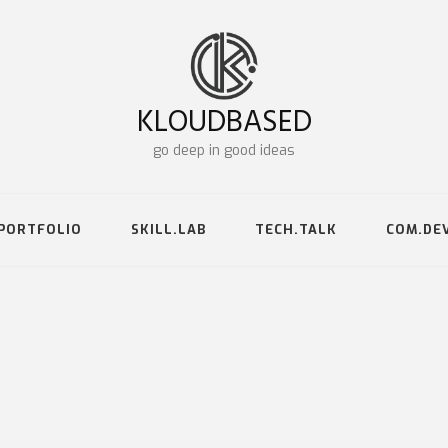
KLOUDBASED
go deep in good ideas
PORTFOLIO
SKILL.LAB
TECH.TALK
COM.DE