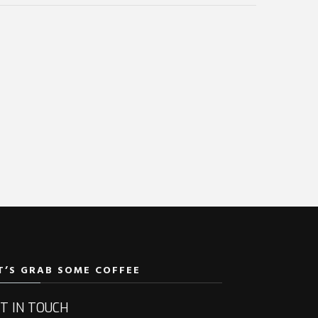
T’S GRAB SOME COFFEE
T IN TOUCH