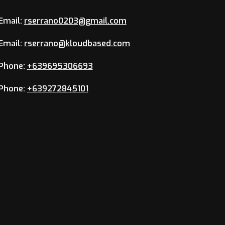
Email:
rserrano0203@gmail.com
Email:
rserrano@kloudbased.com
Phone:
+639695306693
Phone:
+639272845101