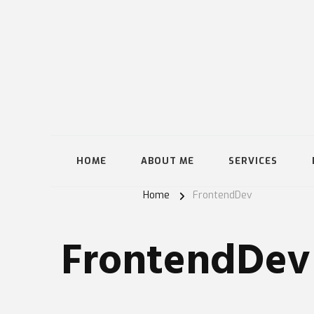
HOME
ABOUT ME
SERVICES
Home
FrontendDev
FrontendDev