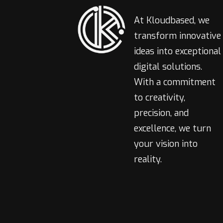
At Kloudbased, we
transform innovative
ideas into exceptional
digital solutions.
With a commitment
to creativity,
precision, and
excellence, we turn
your vision into
reality.