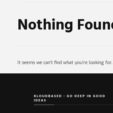
Nothing Foun
It seems we can’t find what you’re looking for
KLOUDBASED : GO DEEP IN GOOD
IDEAS