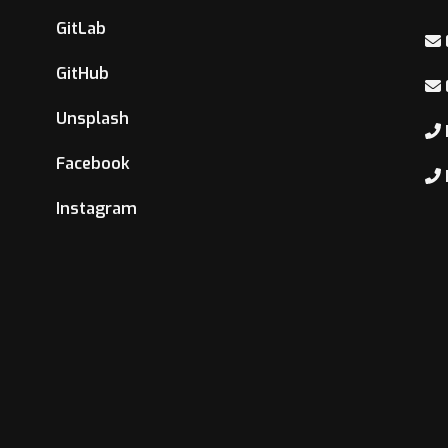
GitLab
GitHub
Unsplash
Facebook
Instagram