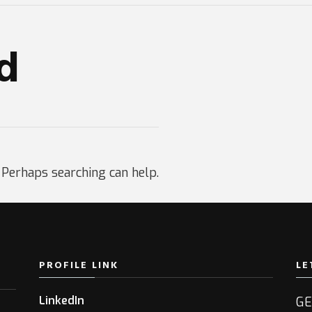
d
. Perhaps searching can help.
PROFILE LINK
LE
LinkedIn
GE