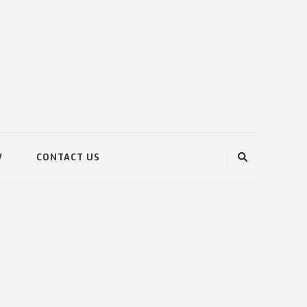
V
CONTACT US