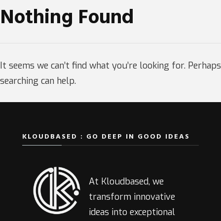
Nothing Found
It seems we can’t find what you’re looking for. Perhaps
searching can help.
KLOUDBASED : GO DEEP IN GOOD IDEAS
At Kloudbased, we
transform innovative
ideas into exceptional