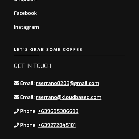
Facebook
Instagram
LET’S GRAB SOME COFFEE
GET IN TOUCH
Email:
rserrano0203@gmail.com
Email:
rserrano@kloudbased.com
Phone:
+639695306693
Phone:
+639272845101