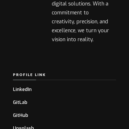
digital solutions. With a
commitment to
creativity, precision, and
excellence, we turn your
vision into reality.
PROFILE LINK
LinkedIn
GitLab
GitHub
Unsplash