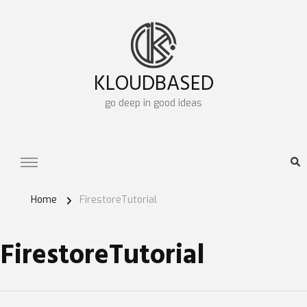
KLOUDBASED
go deep in good ideas
Home
FirestoreTutorial
FirestoreTutorial