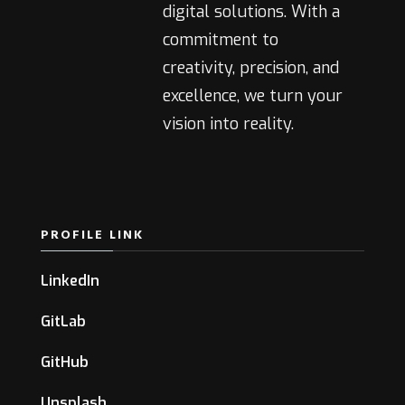
digital solutions. With a
commitment to
creativity, precision, and
excellence, we turn your
vision into reality.
PROFILE LINK
LinkedIn
GitLab
GitHub
Unsplash