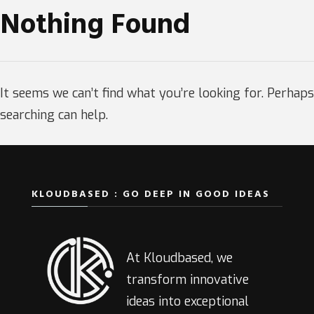
Nothing Found
It seems we can’t find what you’re looking for. Perhaps
searching can help.
KLOUDBASED : GO DEEP IN GOOD IDEAS
At Kloudbased, we
transform innovative
ideas into exceptional