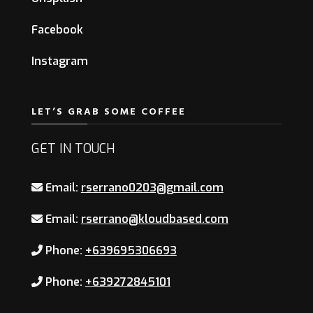
Facebook
Instagram
LET’S GRAB SOME COFFEE
GET IN TOUCH
Email:
rserrano0203@gmail.com
Email:
rserrano@kloudbased.com
Phone:
+639695306693
Phone:
+639272845101