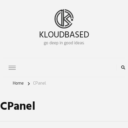
KLOUDBASED
go deep in good ideas
Home
CPanel
CPanel