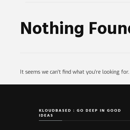
Nothing Foun
It seems we can’t find what you’re looking for
KLOUDBASED : GO DEEP IN GOOD
IDEAS