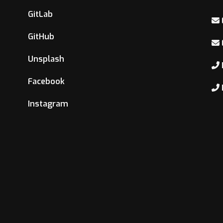
GitLab
GitHub
Unsplash
Facebook
Instagram