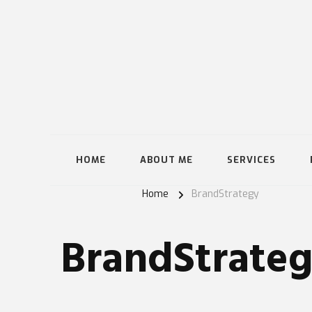
HOME
ABOUT ME
SERVICES
Home
BrandStrategy
BrandStrate