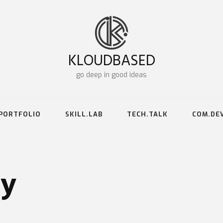
KLOUDBASED
go deep in good ideas
PORTFOLIO
SKILL.LAB
TECH.TALK
COM.DE
gy