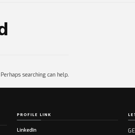
d
. Perhaps searching can help.
PROFILE LINK
LE
LinkedIn
GE