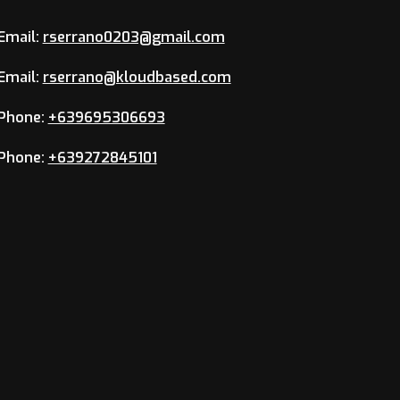
Email:
rserrano0203@gmail.com
Email:
rserrano@kloudbased.com
Phone:
+639695306693
Phone:
+639272845101