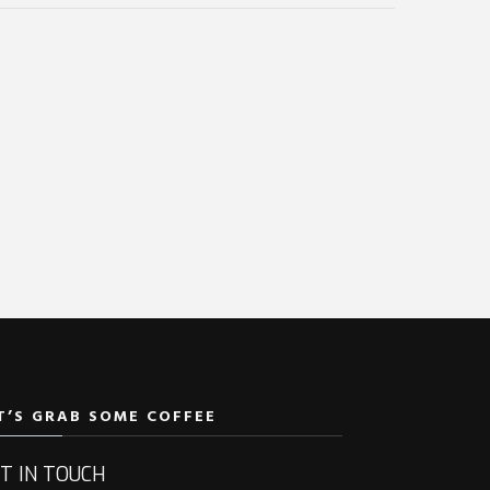
T’S GRAB SOME COFFEE
T IN TOUCH