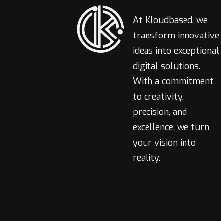
At Kloudbased, we
transform innovative
ideas into exceptional
digital solutions.
With a commitment
to creativity,
precision, and
excellence, we turn
your vision into
reality.