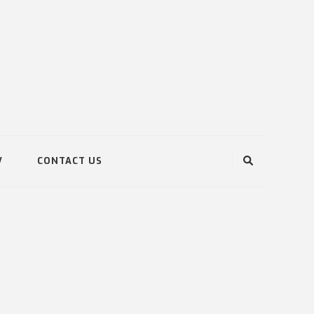
V
CONTACT US