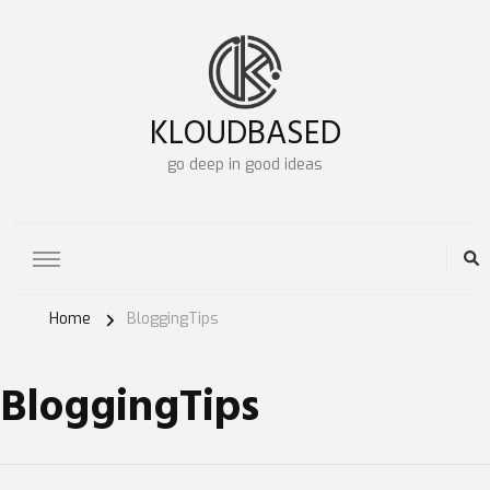
KLOUDBASED
go deep in good ideas
Home
BloggingTips
BloggingTips