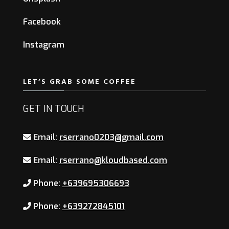
Facebook
Instagram
LET’S GRAB SOME COFFEE
GET IN TOUCH
Email:
rserrano0203@gmail.com
Email:
rserrano@kloudbased.com
Phone:
+639695306693
Phone:
+639272845101