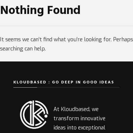
Nothing Found
It seems we can’t find what you’re looking for. Perhaps
searching can help.
KLOUDBASED : GO DEEP IN GOOD IDEAS
At Kloudbased, we
transform innovative
ideas into exceptional