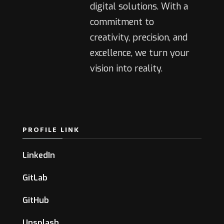
digital solutions. With a
commitment to
creativity, precision, and
excellence, we turn your
vision into reality.
PROFILE LINK
LinkedIn
GitLab
GitHub
Unsplash