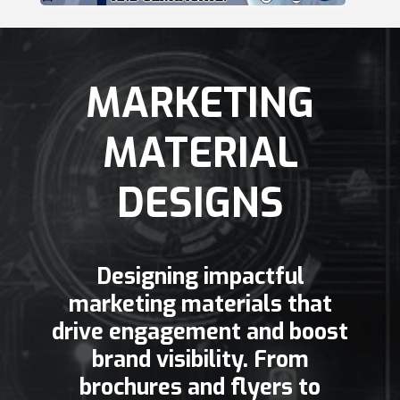
MARKETING
MATERIAL
DESIGNS
Designing impactful
marketing materials that
drive engagement and boost
brand visibility. From
brochures and flyers to