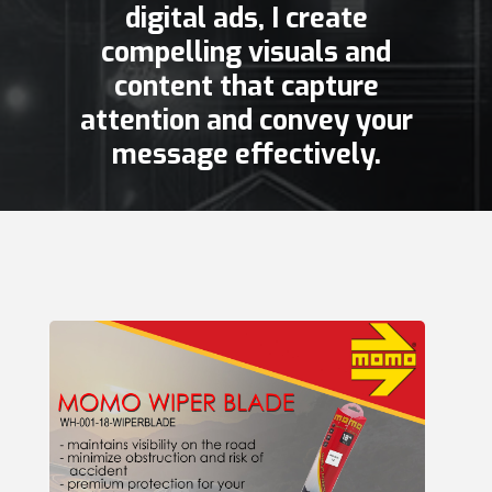
digital ads, I create
compelling visuals and
content that capture
attention and convey your
message effectively.