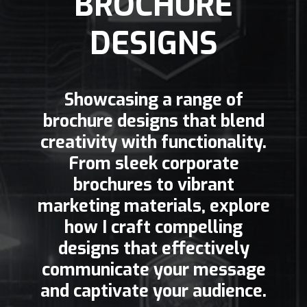
BROCHURE
DESIGNS
Showcasing a range of
brochure designs that blend
creativity with functionality.
From sleek corporate
brochures to vibrant
marketing materials, explore
how I craft compelling
designs that effectively
communicate your message
and captivate your audience.