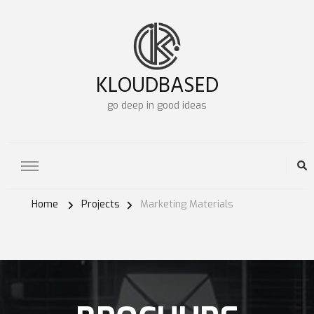
KLOUDBASED
go deep in good ideas
Home
Projects
Marketing Materials