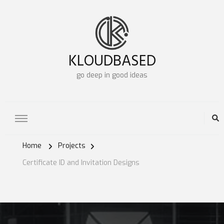
KLOUDBASED
go deep in good ideas
Home
Projects
Certificate ID and Invitation Designs