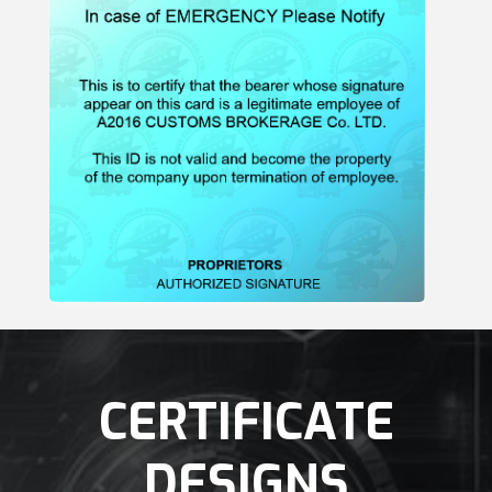
CERTIFICATE
DESIGNS