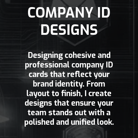
COMPANY ID
DESIGNS
Designing cohesive and
professional company ID
cards that reflect your
brand identity. From
layout to finish, I create
designs that ensure your
team stands out with a
polished and unified look.