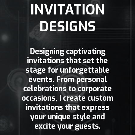
INVITATION
DESIGNS
Designing captivating
invitations that set the
stage for unforgettable
events. From personal
celebrations to corporate
occasions, I create custom
invitations that express
your unique style and
excite your guests.