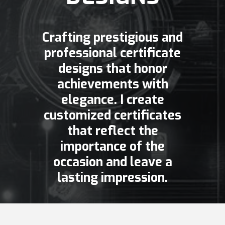
Crafting prestigious and
professional certificate
designs that honor
achievements with
elegance. I create
customized certificates
that reflect the
importance of the
occasion and leave a
lasting impression.