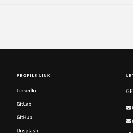
PROFILE LINK
LE
LinkedIn
GE
GitLab
GitHub
Unsplash