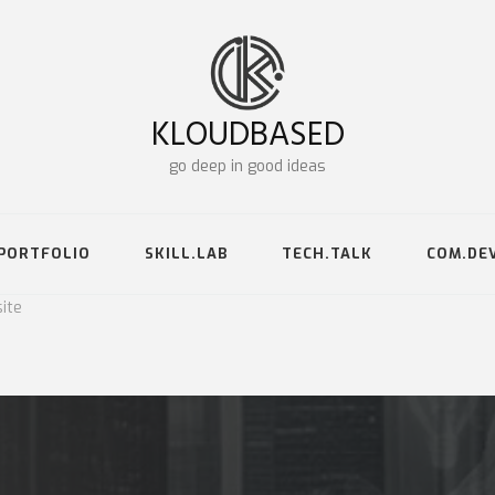
KLOUDBASED
go deep in good ideas
PORTFOLIO
SKILL.LAB
TECH.TALK
COM.DE
ite