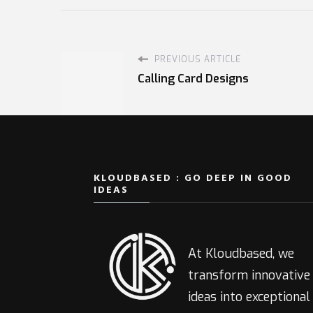
PREVIOUS ARTICLE
Calling Card Designs
KLOUDBASED : GO DEEP IN GOOD
IDEAS
At Kloudbased, we
transform innovative
ideas into exceptional