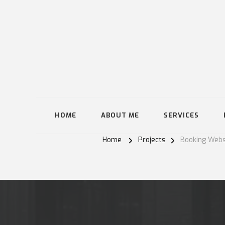
HOME
ABOUT ME
SERVICES
Home
Projects
Booking Webs