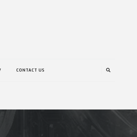
V
CONTACT US