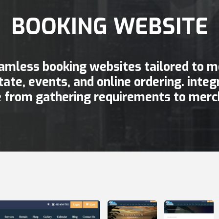
BOOKING WEBSITE
amless booking websites tailored to me
state, events, and online ordering. int
 from gathering requirements to merc