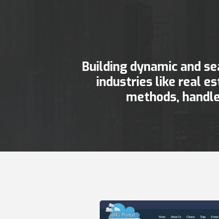
Building dynamic and se
industries like real e
methods, handle