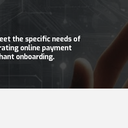
et the specific needs of
egrating online payment
hant onboarding.