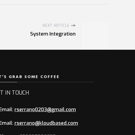
NEXT ARTICLE
System Integration
T’S GRAB SOME COFFEE
T IN TOUCH
Email:
rserrano0203@gmail.com
Email:
rserrano@kloudbased.com