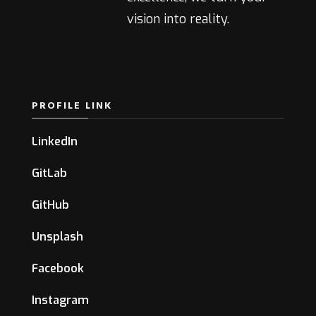
vision into reality.
PROFILE LINK
LinkedIn
GitLab
GitHub
Unsplash
Facebook
Instagram