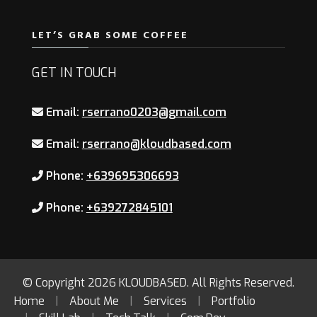
LET’S GRAB SOME COFFEE
GET IN TOUCH
Email:
rserrano0203@gmail.com
Email:
rserrano@kloudbased.com
Phone:
+639695306693
Phone:
+639272845101
© Copyright 2026
KLOUDBASED
. All Rights Reserved.
Home
About Me
Services
Portfolio