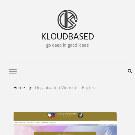
KLOUDBASED
go deep in good ideas
Home
Organization Website – Eagles