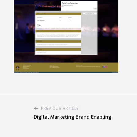
PREVIOUS ARTICLE
Digital Marketing Brand Enabling