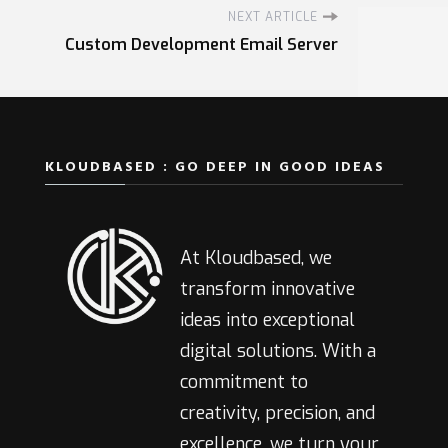
NEXT ARTICLE
Custom Development Email Server
KLOUDBASED : GO DEEP IN GOOD IDEAS
At Kloudbased, we
transform innovative
ideas into exceptional
digital solutions. With a
commitment to
creativity, precision, and
excellence, we turn your