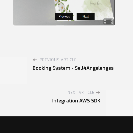
PREVIOUS ARTICLE
Booking System - Sell4Angelenges
NEXT ARTICLE
Integration AWS SDK