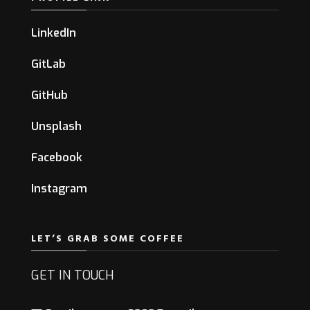
LinkedIn
GitLab
GitHub
Unsplash
Facebook
Instagram
LET’S GRAB SOME COFFEE
GET IN TOUCH