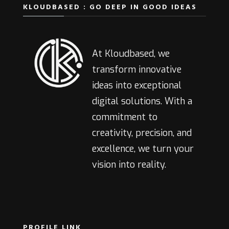
KLOUDBASED : GO DEEP IN GOOD IDEAS
At Kloudbased, we
transform innovative
ideas into exceptional
digital solutions. With a
commitment to
creativity, precision, and
excellence, we turn your
vision into reality.
PROFILE LINK