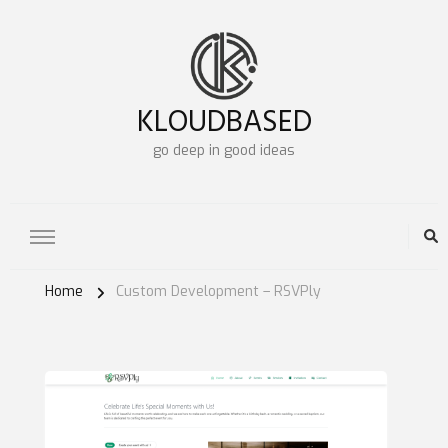
KLOUDBASED
go deep in good ideas
Home
Custom Development – RSVPly