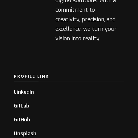
digital solutions. With a
commitment to
creativity, precision, and
excellence, we turn your
vision into reality.
PROFILE LINK
LinkedIn
GitLab
GitHub
Unsplash