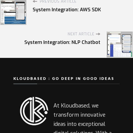
PREVIOUS ARTICLE
System Integration: AWS SDK
NEXT ARTICLE
System Integration: NLP Chatbot
KLOUDBASED : GO DEEP IN GOOD IDEAS
At Kloudbased, we
transform innovative
ideas into exceptional