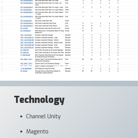
Technology
Channel Unity
Magento