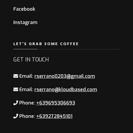
Facebook
Instagram
LET’S GRAB SOME COFFEE
GET IN TOUCH
Email:
rserrano0203@gmail.com
Email:
rserrano@kloudbased.com
Phone:
+639695306693
Phone:
+639272845101