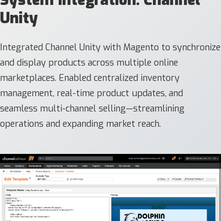
Unity
Integrated Channel Unity with Magento to synchronize
and display products across multiple online
marketplaces. Enabled centralized inventory
management, real-time product updates, and
seamless multi-channel selling—streamlining
operations and expanding market reach.