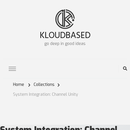
KLOUDBASED
go deep in good ideas
Home
Collections
System Integration: Channel Unity
System Integration:
Channel