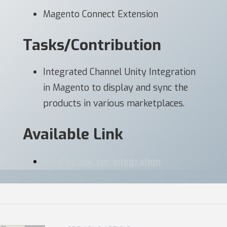
Magento Connect Extension
Tasks/Contribution
Integrated Channel Unity Integration
in Magento to display and sync the
products in various marketplaces.
Available Link
Related link for integration