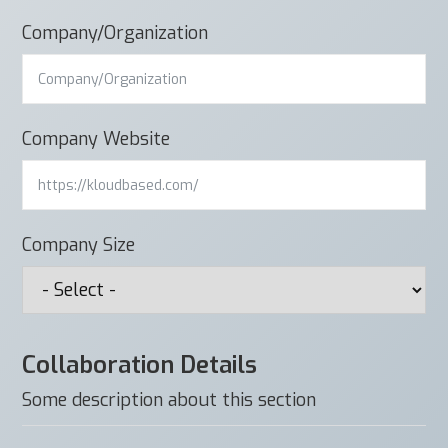
Company/Organization
Company Website
Company Size
Collaboration Details
Some description about this section