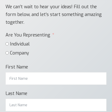
We can’t wait to hear your ideas! Fill out the
form below, and let’s start something amazing
together.
Are You Representing
Individual
Company
First Name
Last Name