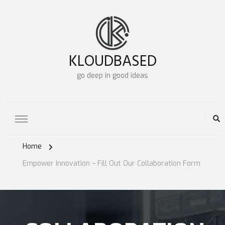
KLOUDBASED
go deep in good ideas
Home
Empower Innovation – Fill Out Our Collaboration Form