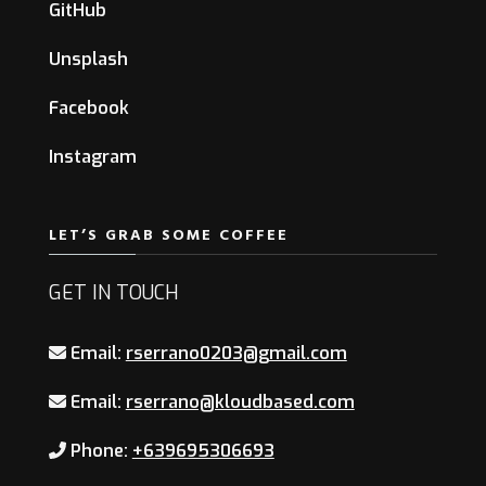
GitHub
Unsplash
Facebook
Instagram
LET’S GRAB SOME COFFEE
GET IN TOUCH
Email:
rserrano0203@gmail.com
Email:
rserrano@kloudbased.com
Phone:
+639695306693