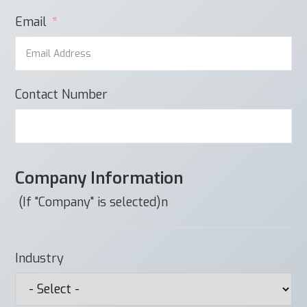
Email
Contact Number
Company Information
(If "Company" is selected)n
Industry