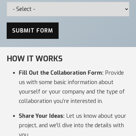
SUBMIT FORM
HOW IT WORKS
Fill Out the Collaboration Form:
Provide
us with some basic information about
yourself or your company and the type of
collaboration you’re interested in.
Share Your Ideas:
Let us know about your
project, and we’ll dive into the details with
you.