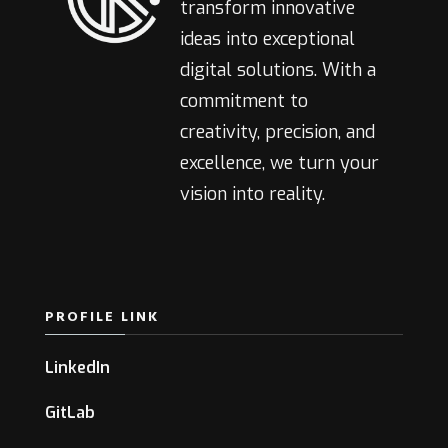
transform innovative
ideas into exceptional
digital solutions. With a
commitment to
creativity, precision, and
excellence, we turn your
vision into reality.
PROFILE LINK
LinkedIn
GitLab