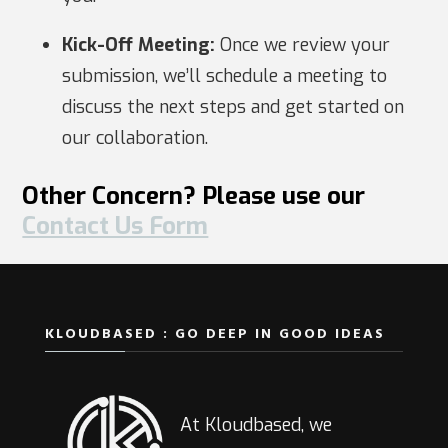
Kick-Off Meeting:
Once we review your
submission, we’ll schedule a meeting to
discuss the next steps and get started on
our collaboration.
Other Concern? Please use our
Contact Us Form
KLOUDBASED : GO DEEP IN GOOD IDEAS
At Kloudbased, we