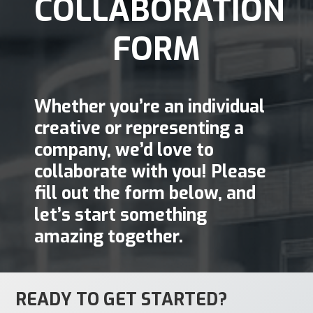
COLLABORATION
FORM
Whether you’re an individual
creative or representing a
company, we’d love to
collaborate with you! Please
fill out the form below, and
let’s start something
amazing together.
READY TO GET STARTED?