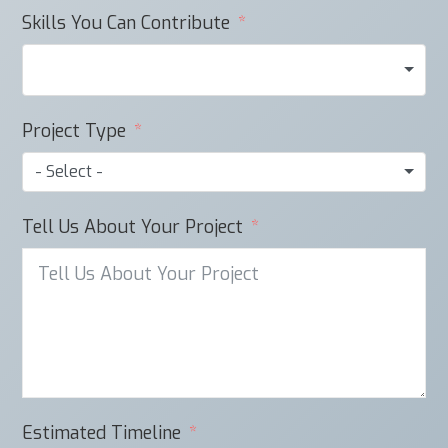
Skills You Can Contribute
Project Type
- Select -
Tell Us About Your Project
Estimated Timeline