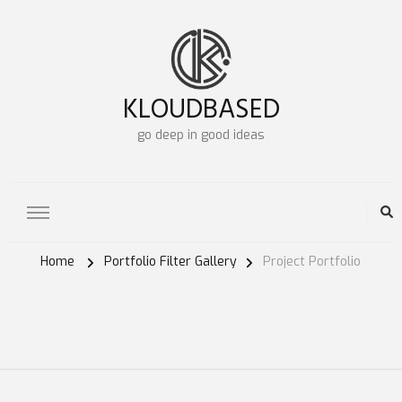
KLOUDBASED
go deep in good ideas
Home
Portfolio Filter Gallery
Project Portfolio