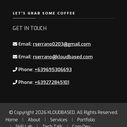
LET’S GRAB SOME COFFEE
GET IN TOUCH
Email:
rserrano0203@gmail.com
Email:
rserrano@kloudbased.com
Phone:
+639695306693
Phone:
+639272845101
© Copyright 2026
KLOUDBASED
. All Rights Reserved.
Home
About
Services
Portfolio
Skill.Lab
Tech.Talk
Com.Dev