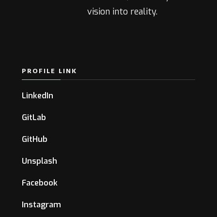
vision into reality.
PROFILE LINK
LinkedIn
GitLab
GitHub
Unsplash
Facebook
Instagram