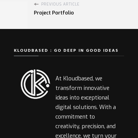
PREVIOUS ARTICLE
Project Portfolio
KLOUDBASED : GO DEEP IN GOOD IDEAS
At Kloudbased, we
transform innovative
ideas into exceptional
digital solutions. With a
commitment to
creativity, precision, and
excellence, we turn your