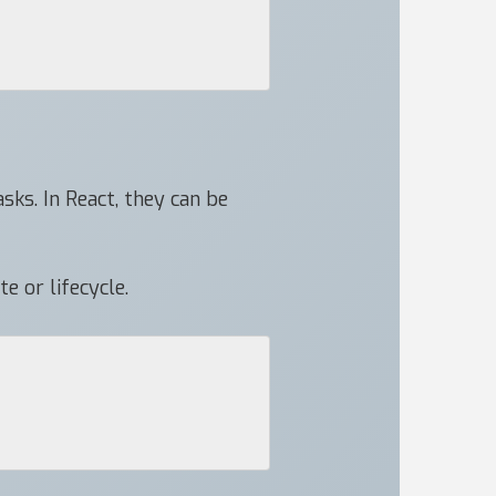
sks. In React, they can be
e or lifecycle.