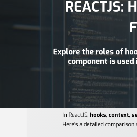
REACTJS: 
Explore the roles of ho
component is used 
In ReactJS,
hooks
,
context
,
se
Here’s a detailed comparison 