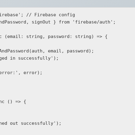
irebase'; // Firebase config

ndPassword, signOut } from 'firebase/auth';

c (email: string, password: string) => {

c () => {
