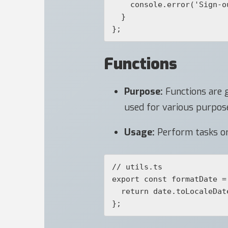
    console.error('Sign-out error:', error);

  }

};
Functions
Purpose:
Functions are g
used for various purposes,
Usage:
Perform tasks or 
// utils.ts

export const formatDate =
  return date.toLocaleDateString();
