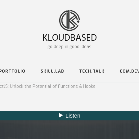
KLOUDBASED
go deep in good ideas
PORTFOLIO
SKILL.LAB
TECH.TALK
COM.DE
tJS: Unlock the Potential of Functions & Hooks