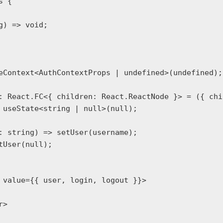
 {

eContext<AuthContextProps | undefined>(undefined);

: React.FC<{ children: React.ReactNode }> = ({ chi