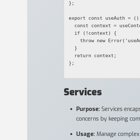
};

export const useAuth = () 
  const context = useContext(AuthContext);

  if (!context) {

    throw new Error('useAuth must be used within an AuthProvider');

  }

  return context;

};

Services
Purpose:
Services encaps
concerns by keeping com
Usage:
Manage complex lo