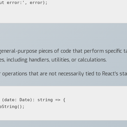
eneral-purpose pieces of code that perform specific ta
 including handlers, utilities, or calculations.
operations that are not necessarily tied to React’s stat
 (date: Date): string => {
