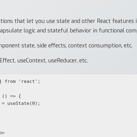
ions that let you use state and other React features 
apsulate logic and stateful behavior in functional co
onent state, side effects, context consumption, etc.
Effect, useContext, useReducer, etc.
} from 'react';

() => {
