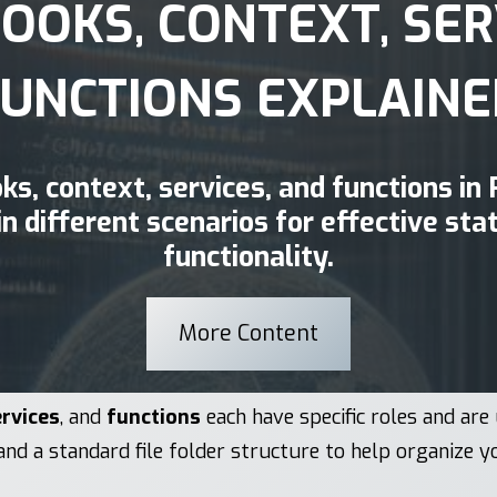
HOOKS, CONTEXT, SER
FUNCTIONS EXPLAINE
oks, context, services, and functions in
in different scenarios for effective s
functionality.
More Content
rvices
, and
functions
each have specific roles and are 
and a standard file folder structure to help organize y