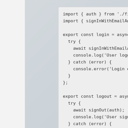
import { auth } from './f
import { signInWithEmailA
export const login = asyn
  try {

    await signInWithEmailAndPassword(auth, email, password);

    console.log('User logged in successfully');

  } catch (error) {

    console.error('Login error:', error);

  }

};

export const logout = asyn
  try {

    await signOut(auth);

    console.log('User signed out successfully');

  } catch (error) {
