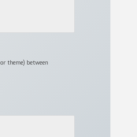
e or theme) between