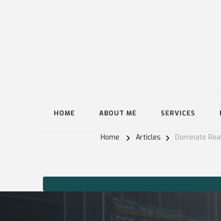
HOME
ABOUT ME
SERVICES
Home
Articles
Dominate Reac