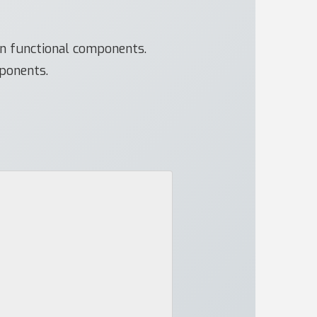
in functional components.
mponents.