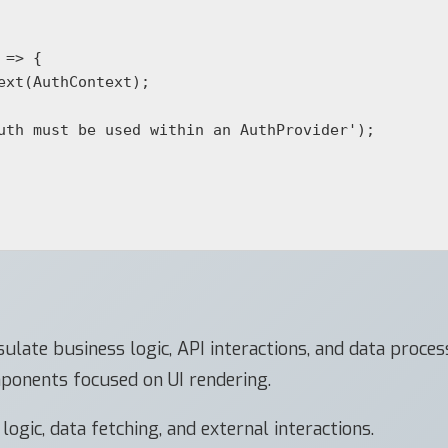
=> {

ulate business logic, API interactions, and data proce
ponents focused on UI rendering.
gic, data fetching, and external interactions.