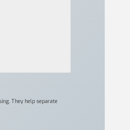
ssing. They help separate