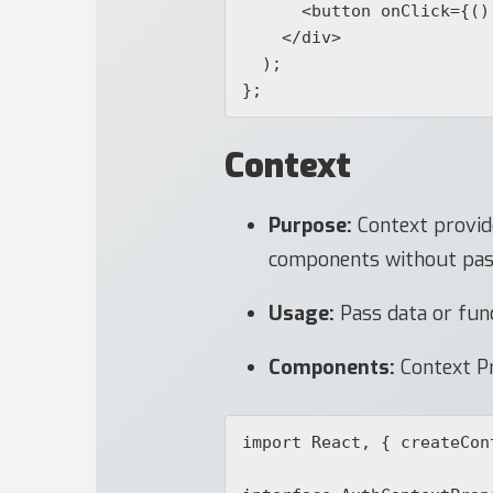
      <button onClick={() => setCount(count + 1)}>Increment</button>

    </div>

  );

Context
Purpose:
Context provide
components without passi
Usage:
Pass data or fun
Components:
Context Pr
import React, { createCon