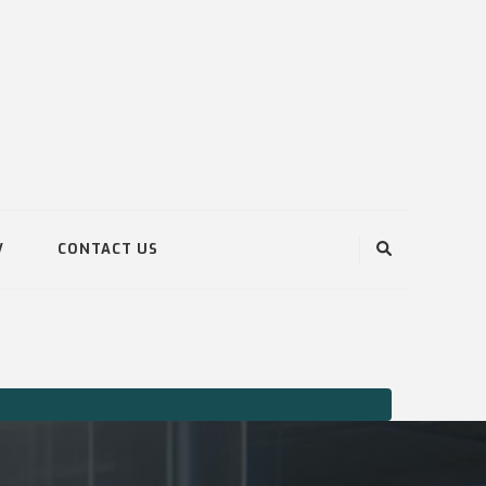
V
CONTACT US