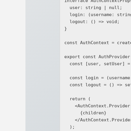
interface AuthContextProps
  user: string | null;

  login: (username: string) => void;

  logout: () => void;

}

const AuthContext = creat
export const AuthProvider
  const [user, setUser] = useState<string | null>(null);

  const login = (username: string) => setUser(username);

  const logout = () => setUser(null);

  return (

    <AuthContext.Provider value={{ user, login, logout }}>

      {children}

    </AuthContext.Provider>

  );
