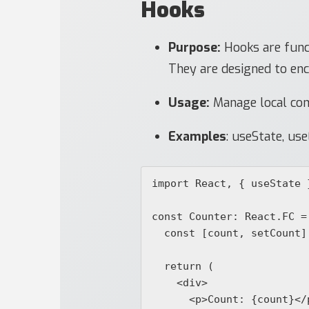
Hooks
Purpose:
Hooks are funct
They are designed to enc
Usage:
Manage local comp
Examples
: useState, use
import React, { useState 
const Counter: React.FC = 
  const [count, setCount] = useState(0);

  return (

    <div>

      <p>Count: {count}</p>
