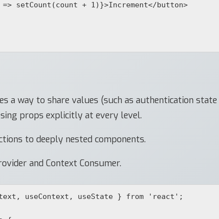
s a way to share values (such as authentication stat
ng props explicitly at every level.
ctions to deeply nested components.
ovider and Context Consumer.
text, useContext, useState } from 'react';
