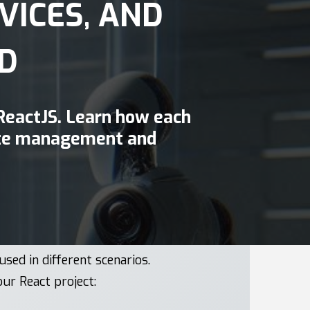
VICES, AND
D
 ReactJS. Learn how each
tate management and
used in different scenarios.
our React project: