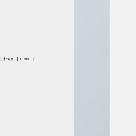
ldren }) => {
