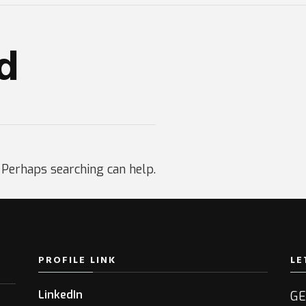
d
. Perhaps searching can help.
PROFILE LINK
LE
LinkedIn
GE