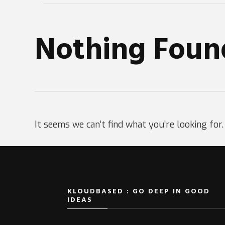
Nothing Foun
It seems we can’t find what you’re looking for
KLOUDBASED : GO DEEP IN GOOD
IDEAS