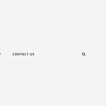
V
CONTACT US