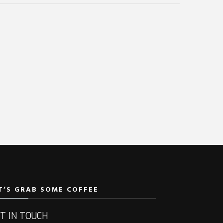
T’S GRAB SOME COFFEE
T IN TOUCH