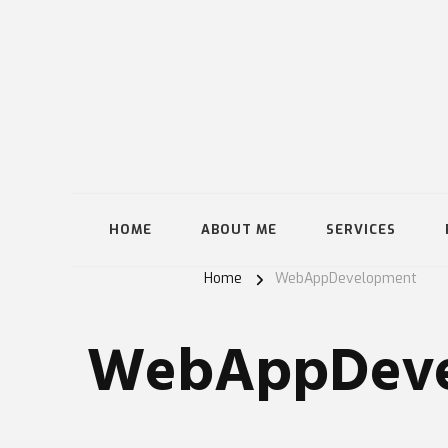
HOME
ABOUT ME
SERVICES
Home
WebAppDevelopment
WebAppDeve