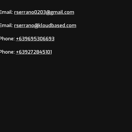
Email:
rserrano0203@gmail.com
Email:
rserrano@kloudbased.com
Phone:
+639695306693
Phone:
+639272845101