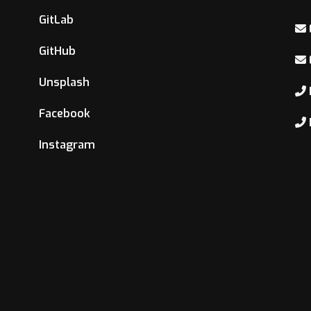
GitLab
GitHub
Unsplash
Facebook
Instagram