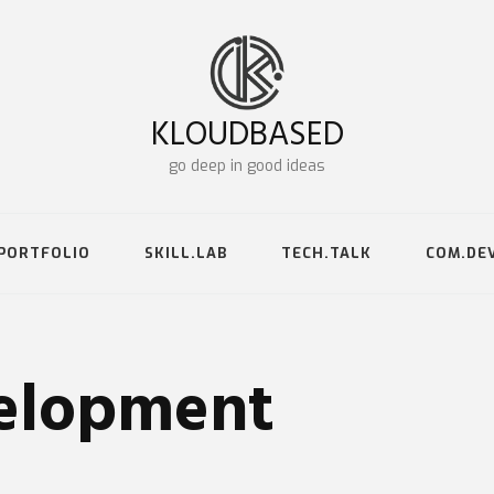
KLOUDBASED
go deep in good ideas
PORTFOLIO
SKILL.LAB
TECH.TALK
COM.DE
lopment