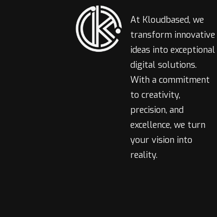
At Kloudbased, we
transform innovative
ideas into exceptional
digital solutions.
With a commitment
to creativity,
precision, and
excellence, we turn
your vision into
reality.