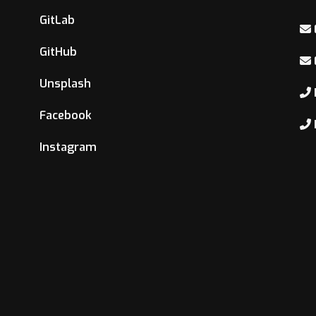
GitLab
GitHub
Unsplash
Facebook
Instagram