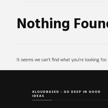
Nothing Foun
It seems we can’t find what you’re looking for
KLOUDBASED : GO DEEP IN GOOD
IDEAS