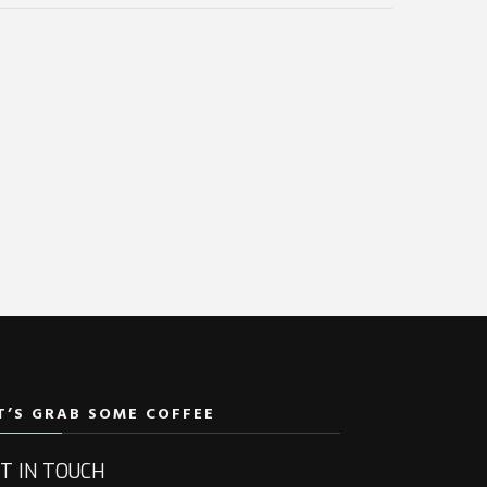
T’S GRAB SOME COFFEE
T IN TOUCH