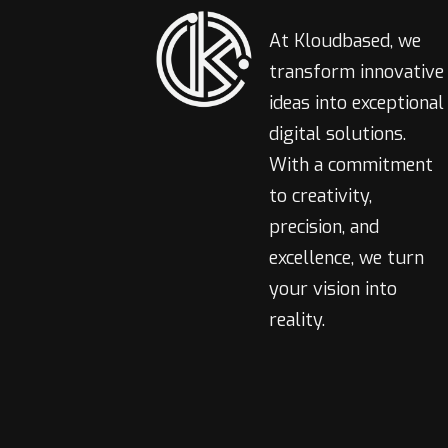
At Kloudbased, we
transform innovative
ideas into exceptional
digital solutions.
With a commitment
to creativity,
precision, and
excellence, we turn
your vision into
reality.