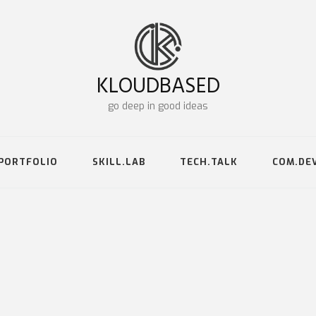
KLOUDBASED
go deep in good ideas
PORTFOLIO
SKILL.LAB
TECH.TALK
COM.DE