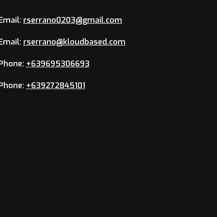
Email:
rserrano0203@gmail.com
Email:
rserrano@kloudbased.com
Phone:
+639695306693
Phone:
+639272845101