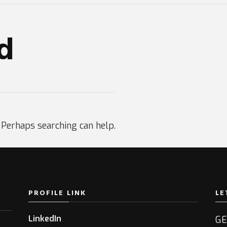
d
. Perhaps searching can help.
PROFILE LINK
LE
LinkedIn
GE