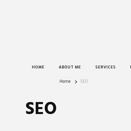
HOME
ABOUT ME
SERVICES
Home
SEO
SEO