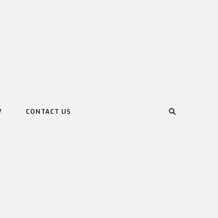
V
CONTACT US